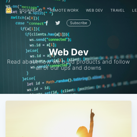
SQUARECAT
REMOTE WORK
WEB DEV
TRAVEL
LE
Subscribe
Web Dev
Read about how we build products and follow
all of our ups and downs