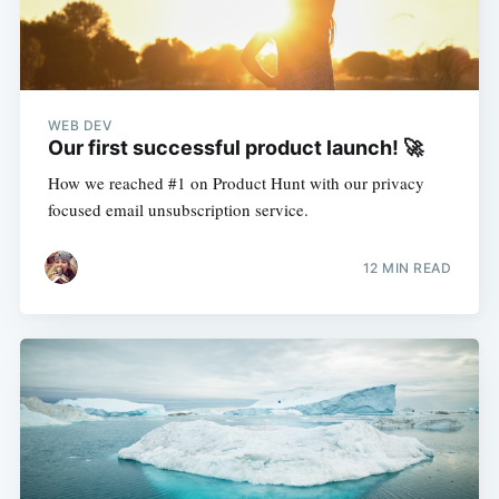
WEB DEV
Our first successful product launch! 🚀
How we reached #1 on Product Hunt with our privacy
focused email unsubscription service.
12 MIN READ