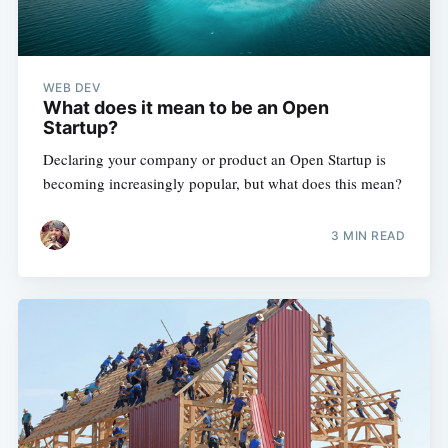
WEB DEV
What does it mean to be an Open
Startup?
Subscribe
Declaring your company or product an Open Startup is
becoming increasingly popular, but what does this mean?
3 MIN READ